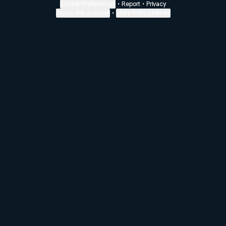
Cookie Preferences
•
Report
•
Privacy
About this account
•
More from Linktree