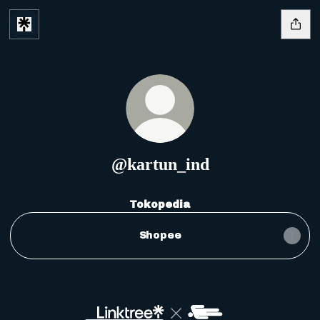
@kartun_ind
Tokopedia
Shopee