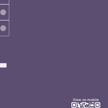
ktree
View on mobile