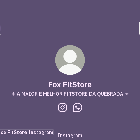
Fox FitStore
⚜️ A MAIOR E MELHOR FITSTORE DA QUEBRADA ⚜️
Fox FitStore Instagram
Fox FitStore WhatsApp
agram
Instagram