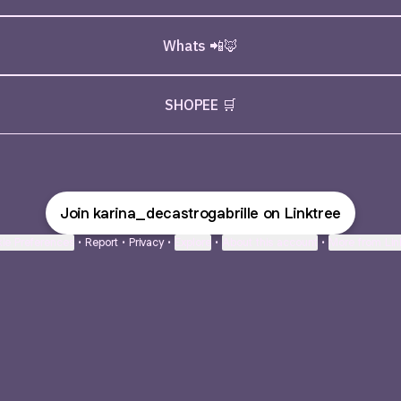
Whats 📲🦊
SHOPEE 🛒
Join karina_decastrogabrille on Linktree
ie Preferences
•
Report
•
Privacy
•
Explore
•
About this account
•
More from Lin