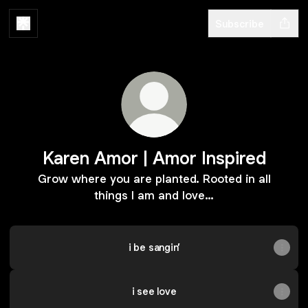
Subscribe
Karen Amor | Amor Inspired
Grow where you are planted. Rooted in all
things I am and love…
i be sangin’
i see love