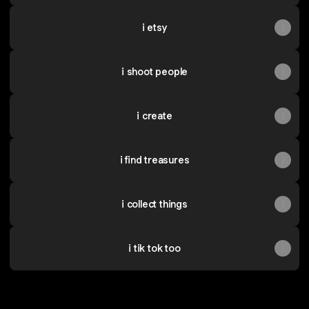
i etsy
i shoot people
i create
i find treasures
i collect things
i tik tok too