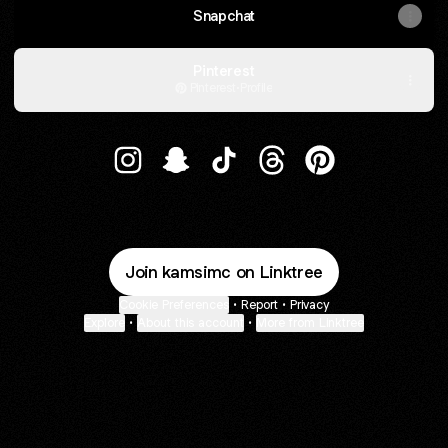
Snapchat
Pinterest
Pinterest
·
Profile
𝕶𝖆𝖒𝖘𝖎𓅓 Instagram
𝕶𝖆𝖒𝖘𝖎𓅓 Snapchat
𝕶𝖆𝖒𝖘𝖎𓅓 TikTok
𝕶𝖆𝖒𝖘𝖎𓅓 Threads
𝕶𝖆𝖒𝖘𝖎𓅓 Pinteres
Join kamsimc on Linktree
Cookie Preferences
•
Report
•
Privacy
Explore
•
About this account
•
More from Linktree