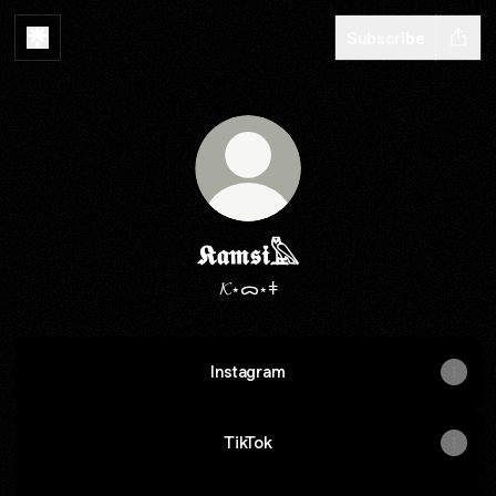
Subscribe
𝕶𝖆𝖒𝖘𝖎𓅓
𝓚⋆ᯅ⋆ǂ
Instagram
TikTok