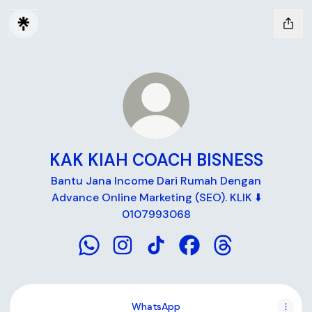
KAK KIAH COACH BISNESS
Bantu Jana Income Dari Rumah Dengan
Advance Online Marketing (SEO). KLIK ⬇️
0107993068
KAK KIAH COACH BISNESS WhatsApp
KAK KIAH COACH BISNESS Instagra
KAK KIAH COACH BISNESS Ti
KAK KIAH COACH BISN
KAK KIAH COACH
WhatsApp