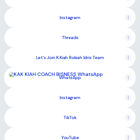
Instagram
Threads
Let's Join K.Kiah Rokiah Idris Team
WhatsApp
WhatsApp
Instagram
TikTok
YouTube