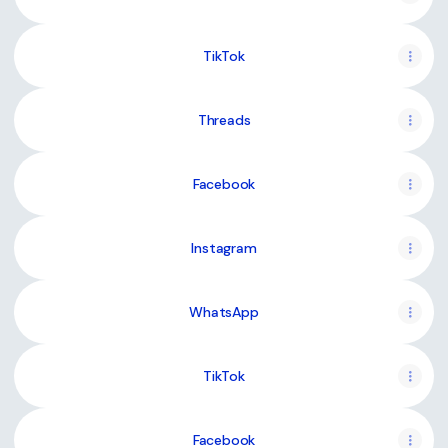
TikTok
Threads
Facebook
Instagram
WhatsApp
TikTok
Facebook