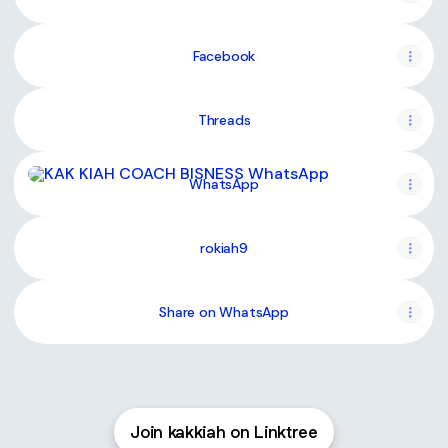
Facebook
Threads
WhatsApp
WhatsApp
rokiah9
Share on WhatsApp
Join kakkiah on Linktree