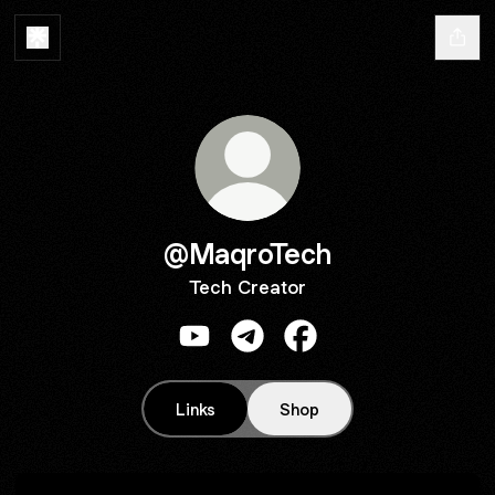
@MaqroTech
Tech Creator
@MaqroTech YouTube
@MaqroTech Telegram
@MaqroTech Faceboo
Links
Shop