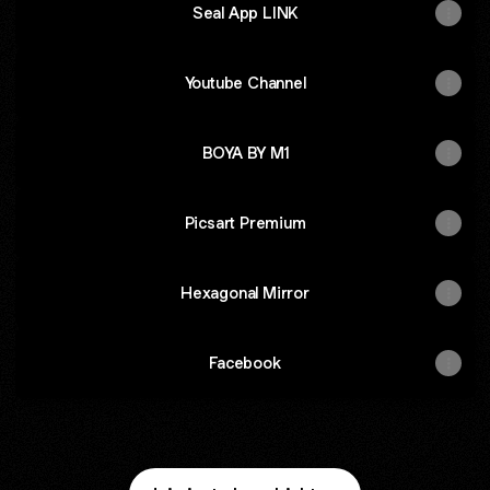
Seal App LINK
Youtube Channel
BOYA BY M1
Picsart Premium
Hexagonal Mirror
Facebook
AirBlower
Zebronics Desktop Speaker