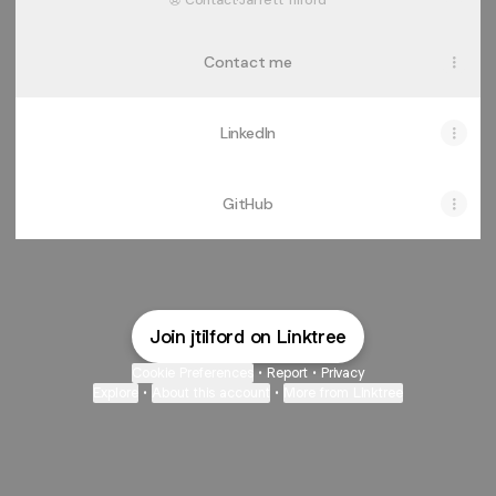
Contact
·
Jarrett Tilford
Contact me
LinkedIn
GitHub
Join jtilford on Linktree
Cookie Preferences
•
Report
•
Privacy
Explore
•
About this account
•
More from Linktree