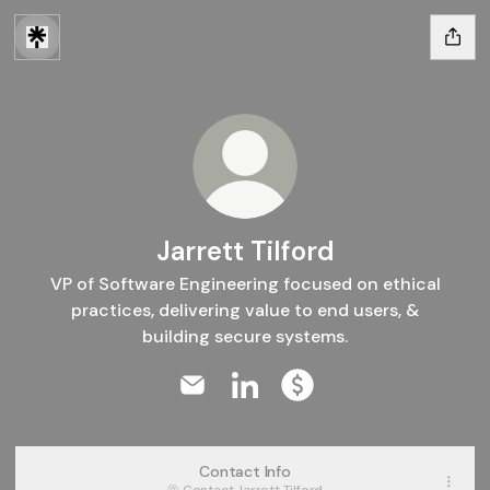
Jarrett Tilford
VP of Software Engineering focused on ethical
practices, delivering value to end users, &
building secure systems.
Jarrett Tilford Email
Jarrett Tilford LinkedIn
Jarrett Tilford Paymen
Contact Info