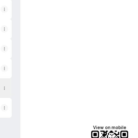
View on mobile