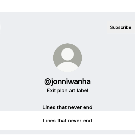
Subscribe
@jonniwanha
Exit plan art label
Lines that never end
Lines that never end