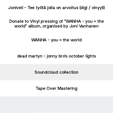
Joniveli - Tee työtä jolla on arvoitus (digi / vinyyli)
Donate to Vinyl pressing of "WANHA - you = the
world" album, organised by Joni Vanhanen
WANHA - you = the world
dead martyn - jonny bro's october lights
Soundcloud collection
Tape Over Mastering