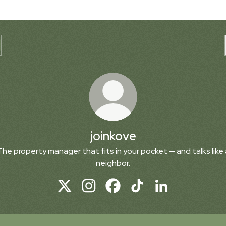
joinkove
The property manager that fits in your pocket — and talks like 
neighbor.
joinkove X
joinkove Instagram
joinkove Facebook
joinkove TikTok
joinkove LinkedIn