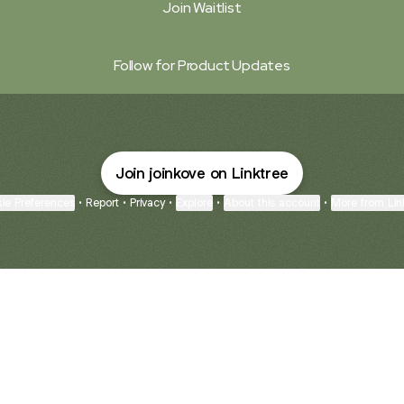
Join Waitlist
Follow for Product Updates
Join joinkove on Linktree
ie Preferences
•
Report
•
Privacy
•
Explore
•
About this account
•
More from Lin