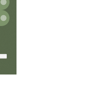
ktree
View on mobile