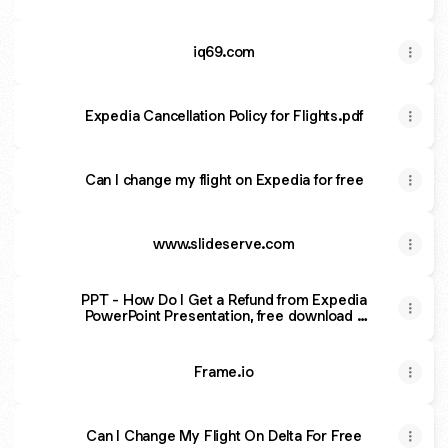
iq69.com
Expedia Cancellation Policy for Flights.pdf
Can I change my flight on Expedia for free
www.slideserve.com
PPT - How Do I Get a Refund from Expedia
PowerPoint Presentation, free download -
ID:13625504
Frame.io
Can I Change My Flight On Delta For Free