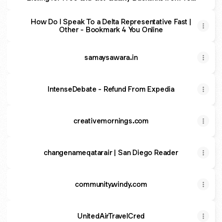
Listing Site Now
How Do I Speak To a Delta Representative Fast |
Other - Bookmark 4 You Online
samaysawara.in
IntenseDebate - Refund From Expedia
creativemornings.com
changenameqatarair | San Diego Reader
community.windy.com
UnitedAirTravelCred