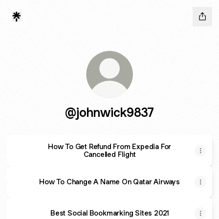
@johnwick9837
How To Get Refund From Expedia For
Cancelled Flight
How To Change A Name On Qatar Airways
Best Social Bookmarking Sites 2021