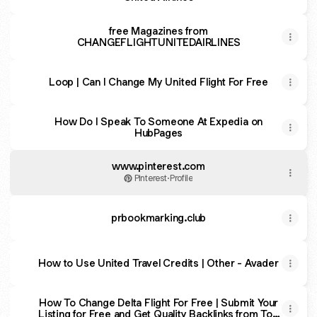
free Magazines from
CHANGEFLIGHTUNITEDAIRLINES
Loop | Can I Change My United Flight For Free
How Do I Speak To Someone At Expedia on
HubPages
www.pinterest.com
Pinterest
·
Profile
prbookmarking.club
How to Use United Travel Credits | Other - Avader
How To Change Delta Flight For Free | Submit Your
Listing for Free and Get Quality Backlinks from Top