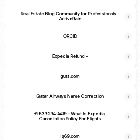
Real Estate Blog Community for Professionals -
ActiveRain
ORCID
Expedia Refund -
gust.com
Qatar Airways Name Correction
+1-833-234-4419 - What Is Expedia
Cancellation Policy For Flights
iq69.com