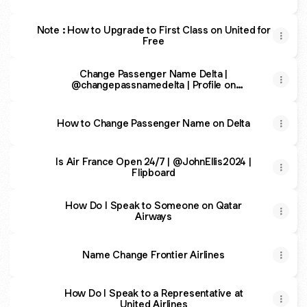
Note : How to Upgrade to First Class on United for
Free
Change Passenger Name Delta |
@changepassnamedelta | Profile on
Tripadvisor
How to Change Passenger Name on Delta
Is Air France Open 24/7 | @JohnEllis2024 |
Flipboard
How Do I Speak to Someone on Qatar
Airways
Name Change Frontier Airlines
How Do I Speak to a Representative at
United Airlines