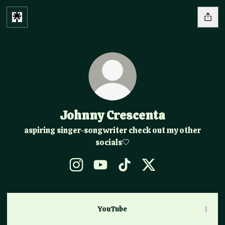
Johnny Crescenta
aspiring singer-songwriter check out my other
socials🤍
Johnny Crescenta Instagram
Johnny Crescenta YouTube
Johnny Crescenta TikTok
Johnny Crescenta X
YouTube
YouTube