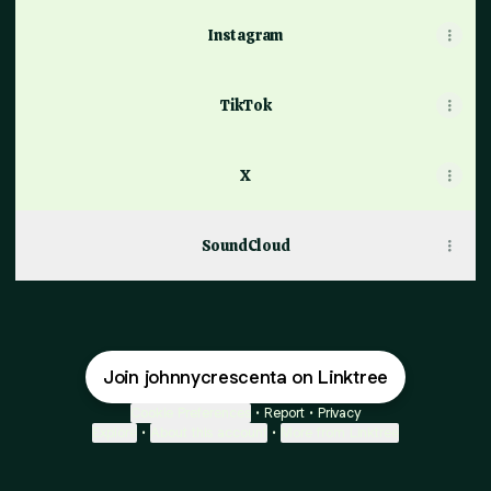
Instagram
TikTok
X
SoundCloud
Join johnnycrescenta on Linktree
Cookie Preferences
•
Report
•
Privacy
Explore
•
About this account
•
More from Linktree