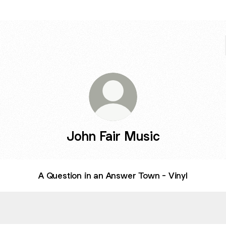
John Fair Music
A Question in an Answer Town - Vinyl
estion in an Answer Town
A Question in an Answer Town