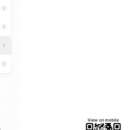
p
uTube
View on mobile
e