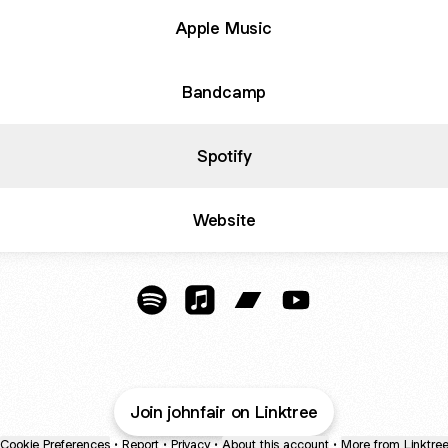
Apple Music
Bandcamp
Spotify
Website
YouTube
John Fair Music Spotify
John Fair Music Apple Music
John Fair Music Bandcam
John Fair Music Yo
Join johnfair on Linktree
Cookie Preferences
•
Report
•
Privacy
•
About this account
•
More from Linktre