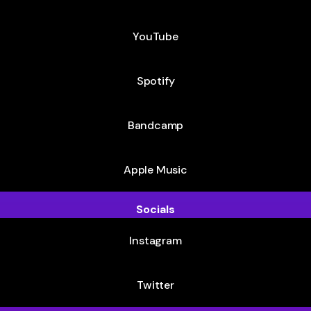
YouTube
Spotify
Bandcamp
Apple Music
Socials
Instagram
Twitter