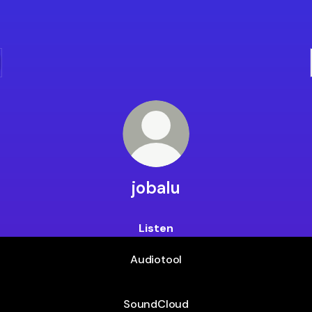
jobalu
Listen
Audiotool
SoundCloud