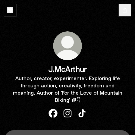
J.McArthur
Author, creator, experimenter. Exploring life
through action, creativity, freedom and
meaning. Author of 'For the Love of Mountain
Biking' 📗👇
J.McArthur Facebook
J.McArthur Instagram
J.McArthur TikTok