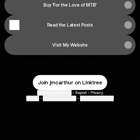
Buy 'For the Love of MTB'
Read the Latest Posts
Visit My Website
Join jmcarthur on Linktree
Cookie Preferences
•
Report
•
Privacy
Explore
•
About this account
•
More from Linktree