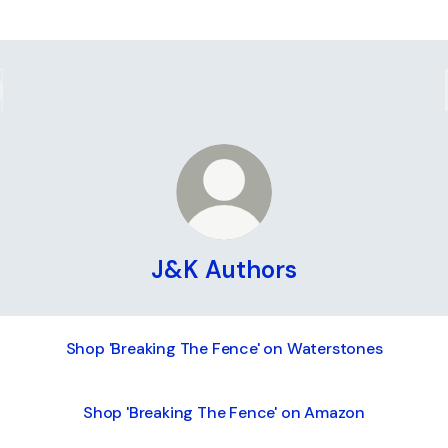
J&K Authors
Shop 'Breaking The Fence' on Waterstones
Shop 'Breaking The Fence' on Amazon