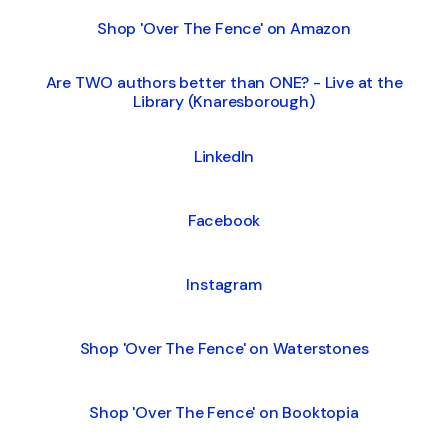
Shop 'Over The Fence' on Amazon
Are TWO authors better than ONE? - Live at the
Library (Knaresborough)
LinkedIn
Facebook
Instagram
Shop 'Over The Fence' on Waterstones
Shop 'Over The Fence' on Booktopia