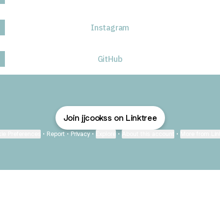
Instagram
GitHub
Join jjcookss on Linktree
ie Preferences
•
Report
•
Privacy
•
Explore
•
About this account
•
More from Lin