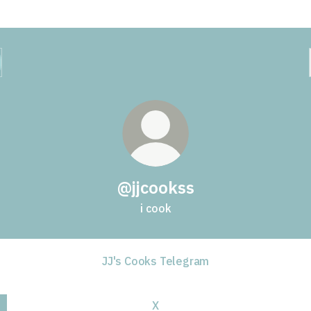
@jjcookss
i cook
JJ's Cooks Telegram
X