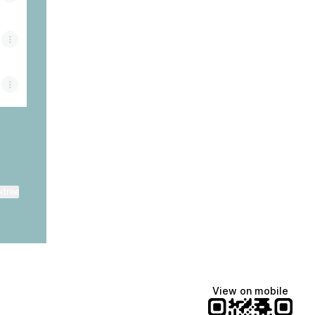
ktree
View on mobile