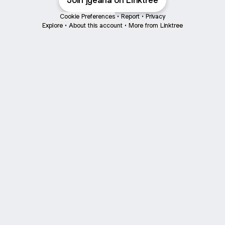
Join jgeana on Linktree
Cookie Preferences
•
Report
•
Privacy
Explore
•
About this account
•
More from Linktree