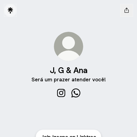
J, G & Ana
Será um prazer atender você!
J, G & Ana Instagram
J, G & Ana WhatsApp