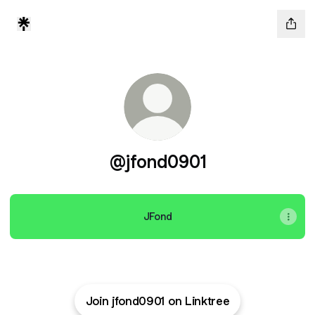
@jfond0901
JFond
Join jfond0901 on Linktree