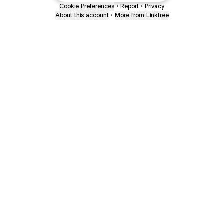
Cookie Preferences
•
Report
•
Privacy
About this account
•
More from Linktree