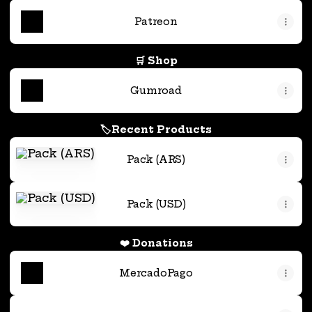
Patreon
🛒 Shop
Gumroad
🏷️Recent Products
Pack (ARS)
Pack (ARS)
Pack (USD)
Pack (USD)
❤️ Donations
MercadoPago