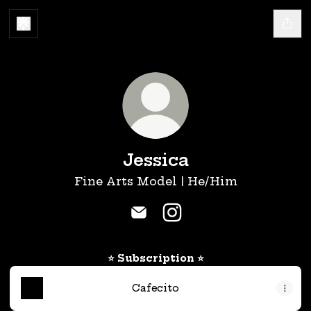
Jessica
Fine Arts Model | He/Him
Jessica Email
Jessica Instagram
⭐ Subscription ⭐
Cafecito