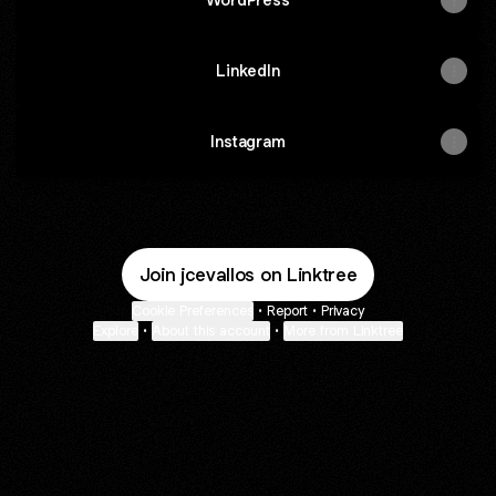
LinkedIn
Instagram
Join jcevallos on Linktree
Cookie Preferences
•
Report
•
Privacy
Explore
•
About this account
•
More from Linktree