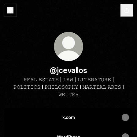
@jcevallos
𝚁𝙴𝙰𝙻 𝙴𝚂𝚃𝙰𝚃𝙴 | 𝙻𝙰𝚆 | 𝙻𝙸𝚃𝙴𝚁𝙰𝚃𝚄𝚁𝙴 |
𝙿𝙾𝙻𝙸𝚃𝙸𝙲𝚂 | 𝙿𝙷𝙸𝙻𝙾𝚂𝙾𝙿𝙷𝚈 | 𝙼𝙰𝚁𝚃𝙸𝙰𝙻 𝙰𝚁𝚃𝚂 |
𝚆𝚁𝙸𝚃𝙴𝚁
x.com
WordPress