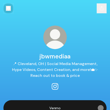
jbwmediaa
📍 Cleveland, OH | Social Media Management,
Hype Videos, Content Creation, and more!💼✨
Reach out to book & price
jbwmediaa Instagram
Venmo