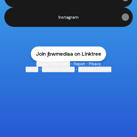
Instagram
Join jbwmediaa on Linktree
Cookie Preferences
•
Report
•
Privacy
Explore
•
About this account
•
More from Linktree