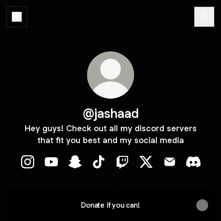
@jashaad
Hey guys! Check out all my discord servers
that fit you best and my social media
@jashaad Instagram
@jashaad YouTube
@jashaad Snapchat
@jashaad TikTok
@jashaad Twitch
@jashaad X
@jashaad Ema
@jasha
Donate if you can!