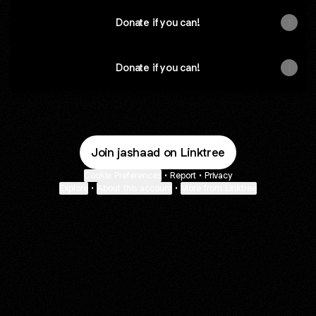
Donate if you can!
Donate if you can!
Join jashaad on Linktree
Cookie Preferences
•
Report
•
Privacy
Explore
•
About this account
•
More from Linktree