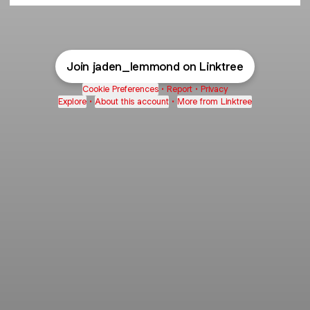
Join jaden_lemmond on Linktree
Cookie Preferences
•
Report
•
Privacy
Explore
•
About this account
•
More from Linktree