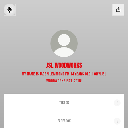
JSL WOODWORKS
My name is Jaden Lemmond I'm 14 years old. I own JSL
Woodworks est. 2018!
TikTok
FACEBOOK