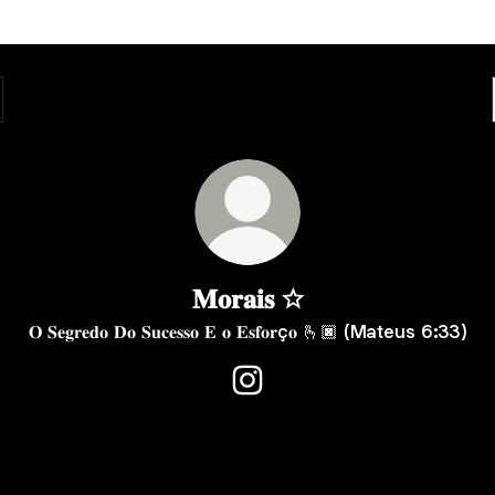
𝐌𝐨𝐫𝐚𝐢𝐬 ☆
𝐎 𝐒𝐞𝐠𝐫𝐞𝐝𝐨 𝐃𝐨 𝐒𝐮𝐜𝐞𝐬𝐬𝐨 𝐄 𝐨 𝐄𝐬𝐟𝐨𝐫ç𝐨 🫰🏿 (Mateus 6:33)
𝐌𝐨𝐫𝐚𝐢𝐬 ☆ Instagram