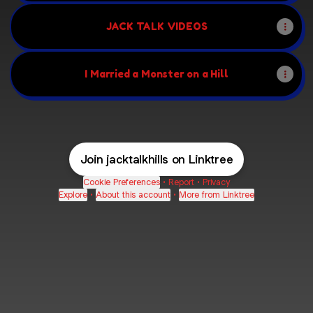
JACK TALK VIDEOS
I Married a Monster on a Hill
Join jacktalkhills on Linktree
Cookie Preferences
•
Report
•
Privacy
Explore
•
About this account
•
More from Linktree