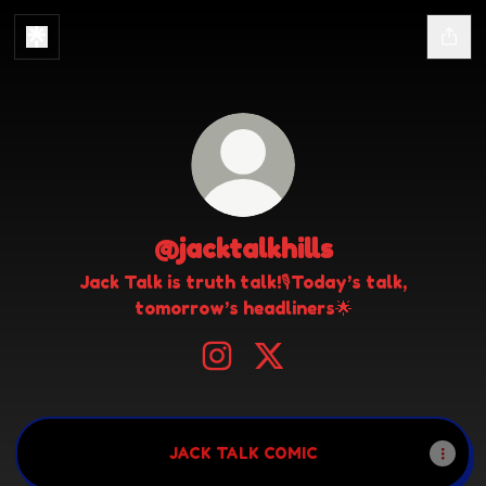
@jacktalkhills
Jack Talk is truth talk!🎙️Today’s talk,
tomorrow’s headliners🌟
@jacktalkhills Instagram
@jacktalkhills X
JACK TALK COMIC