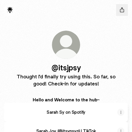
@itsjpsy
Thought I'd finally try using this. So far, so
good! Check-in for updates!
Hello and Welcome to the hub~
Sarah Sy on Spotify
Sarah Joy (@itsynsyn) | TikTok