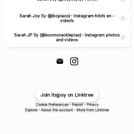
Sarah Joy Sy (@bcpiaoo) • Instagram-foto's en -
video's
Sarah JP Sy (@boomcracklepiao) • Instagram photos
and videos
@itsjpsy Email
@itsjpsy Instagram
Join itsjpsy on Linktree
Cookie Preferences
•
Report
•
Privacy
Explore
•
About this account
•
More from Linktree