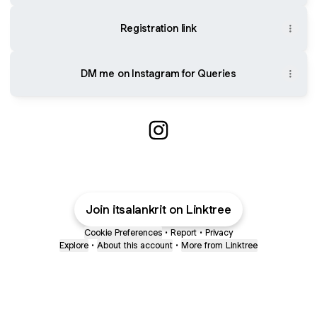
Registration link
DM me on Instagram for Queries
Alankrit Instagram
Join itsalankrit on Linktree
Cookie Preferences
•
Report
•
Privacy
Explore
•
About this account
•
More from Linktree