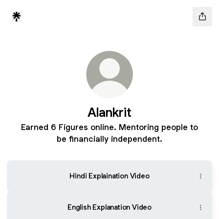
Alankrit
Earned 6 Figures online. Mentoring people to
be financially independent.
Hindi Explaination Video
English Explanation Video