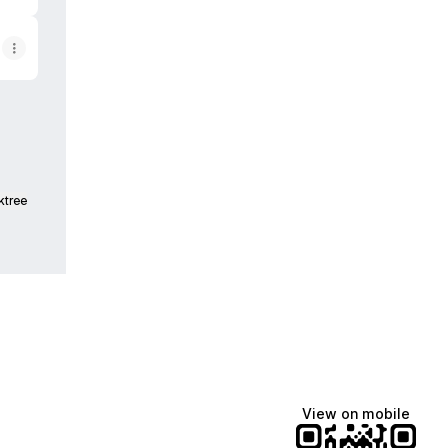
ktree
View on mobile