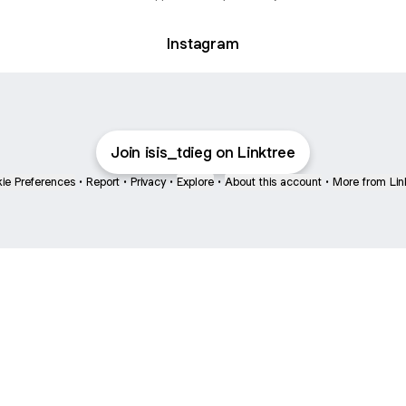
Instagram
Join isis_tdieg on Linktree
ie Preferences
•
Report
•
Privacy
•
Explore
•
About this account
•
More from Lin