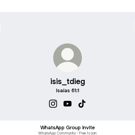
isis_tdieg
Isaías 61:1
isis_tdieg Instagram
isis_tdieg YouTube
isis_tdieg TikTok
WhatsApp Group Invite
WhatsApp Community • Free to join