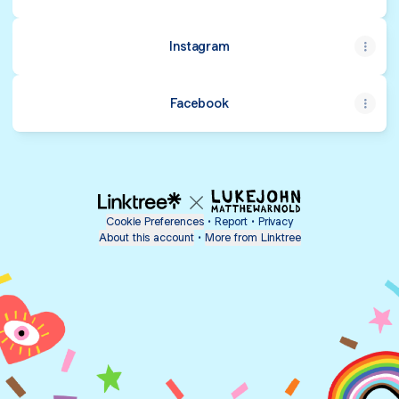
Instagram
Facebook
Cookie Preferences
•
Report
•
Privacy
About this account
•
More from Linktree