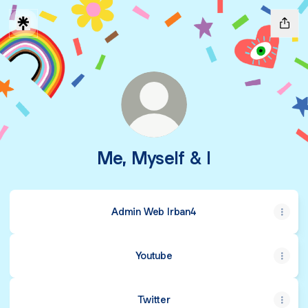
Me, Myself & I
Admin Web Irban4
Youtube
Twitter