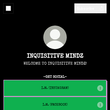
Subscribe
INQUISITIVE MINDZ
WELCOME TO INQUISITIVE MINDZ!
-GET SOCIAL-
I.M. (INSTAGRAM)
I.M. (FACEBOOK)