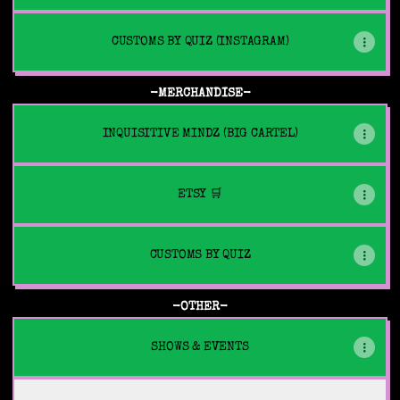
CUSTOMS BY QUIZ (INSTAGRAM)
-MERCHANDISE-
INQUISITIVE MINDZ (BIG CARTEL)
ETSY 🛒
CUSTOMS BY QUIZ
-OTHER-
SHOWS & EVENTS