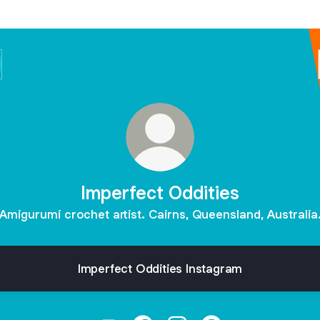
Imperfect Oddities
Amigurumi crochet artist. Cairns, Queensland, Australia
Imperfect Oddities Instagram