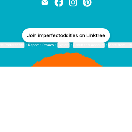
Imperfect Oddities Email
Imperfect Oddities Facebook
Imperfect Oddities Instag
Imperfect Oddities 
Join imperfectoddities on Linktree
ie Preferences
•
Report
•
Privacy
•
Explore
•
About this account
•
More from Lin
next
bout