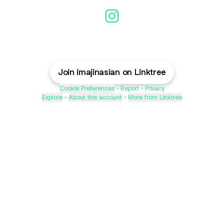
Imajinasian Instagram
Join imajinasian on Linktree
Cookie Preferences
•
Report
•
Privacy
Explore
•
About this account
•
More from Linktree