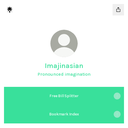
Imajinasian
Pronounced imagination
Free Bill Splitter
Bookmark Index