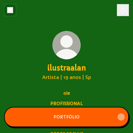
ilustraalan
Artista | 19 anos | Sp
oie
PROFISSIONAL
PORTFÓLIO