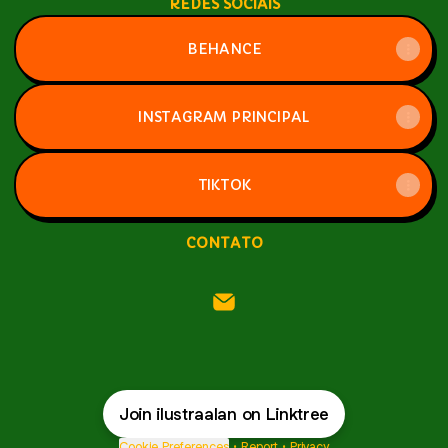
REDES SOCIAIS
BEHANCE
INSTAGRAM PRINCIPAL
TIKTOK
CONTATO
ilustraalan Email
Join ilustraalan on Linktree
Cookie Preferences
•
Report
•
Privacy