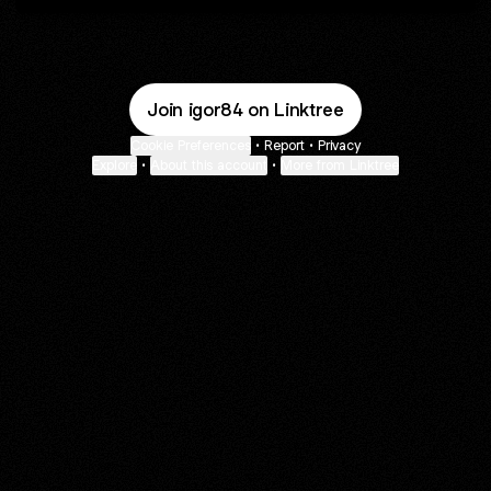
Join igor84 on Linktree
Cookie Preferences
•
Report
•
Privacy
Explore
•
About this account
•
More from Linktree