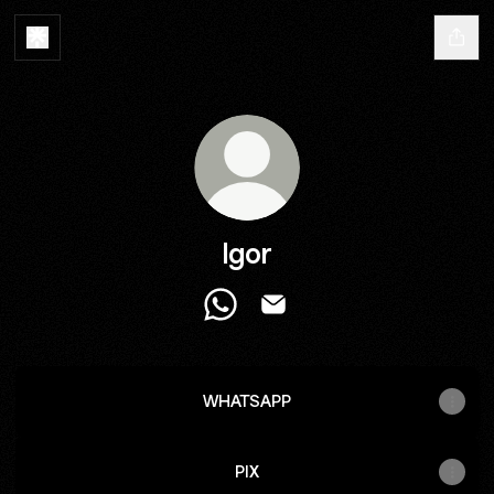
Igor
Igor WhatsApp
Igor Email
WHATSAPP
PIX