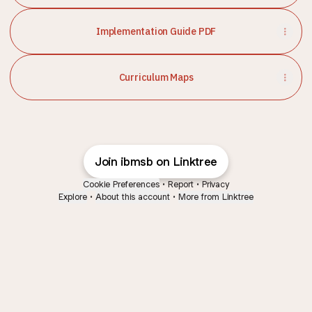
Implementation Guide PDF
Curriculum Maps
Join ibmsb on Linktree
Cookie Preferences
•
Report
•
Privacy
Explore
•
About this account
•
More from Linktree