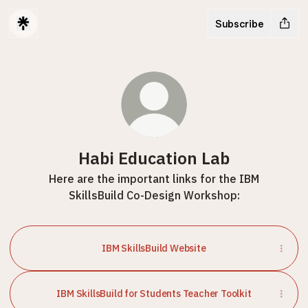
Subscribe
Habi Education Lab
Here are the important links for the IBM
SkillsBuild Co-Design Workshop:
IBM SkillsBuild Website
IBM SkillsBuild for Students Teacher Toolkit