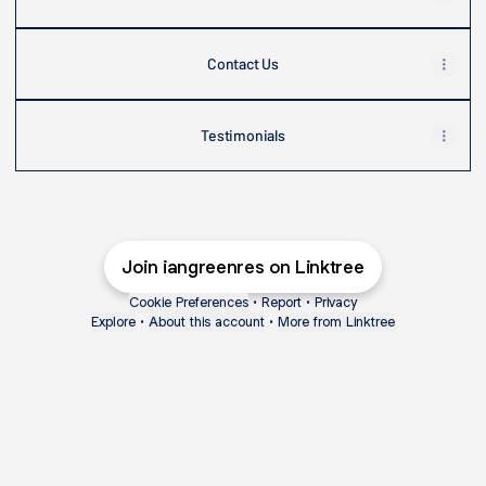
Contact Us
Testimonials
Join iangreenres on Linktree
Cookie Preferences
•
Report
•
Privacy
Explore
•
About this account
•
More from Linktree