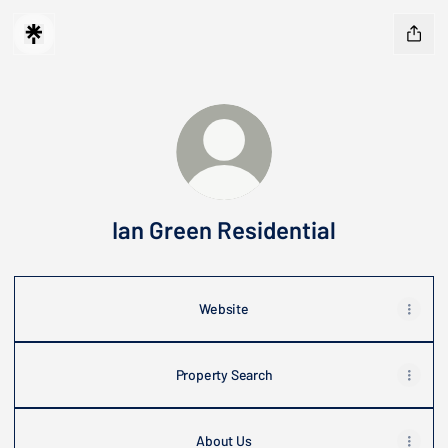
Ian Green Residential
Website
Property Search
About Us