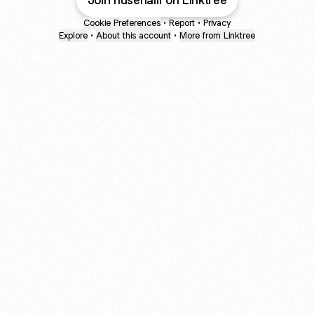
Join husenali1 on Linktree
Cookie Preferences
•
Report
•
Privacy
Explore
•
About this account
•
More from Linktree