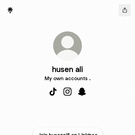
husen ali
My own accounts .
husen ali TikTok
husen ali Instagram
husen ali Snapchat