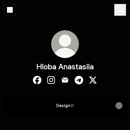
Hloba Anastasiia
Hloba Anastasiia Facebook
Hloba Anastasiia Instagram
Hloba Anastasiia Email
Hloba Anastasiia Teleg
Hloba Anastasiia
Design💡