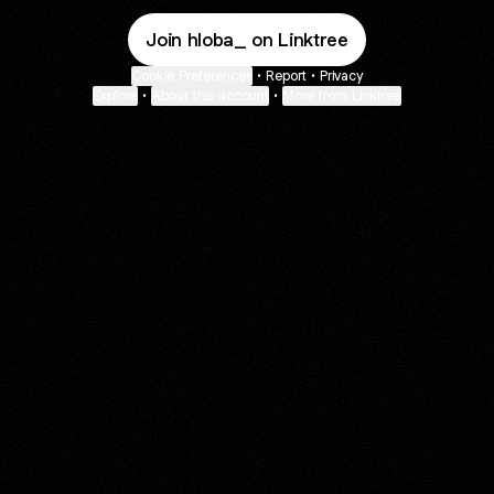
Join hloba_ on Linktree
Cookie Preferences
•
Report
•
Privacy
Explore
•
About this account
•
More from Linktree