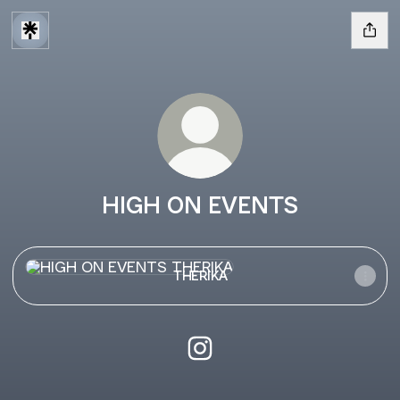
HIGH ON EVENTS
THERIKA
THERIKA
HIGH ON EVENTS Instagram