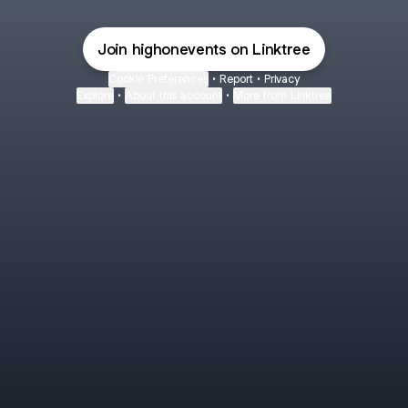
Join highonevents on Linktree
Cookie Preferences
•
Report
•
Privacy
Explore
•
About this account
•
More from Linktree