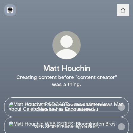
Matt Houchin
Creating content before "content creator"
was a thing.
PODCAST: Jessica Interviews Matt about Celebrities he h
PODCAST: Jessica Interviews Matt about
Celebrities he has Encountered
WEB SERIES: Bloomington Bros.
WEB SERIES: Bloomington Bros.