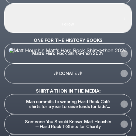
TikTok ya don't stop
TikTok ya don't stop
Matt Houchin · 1.8K Followers
Follow
ONE FOR THE HISTORY BOOKS
Matt's Hard Rock Shirt-a-thon 2024
Matt's Hard Rock Shirt-a-thon 2024
💰 DONATE 💰
SHIRT-A-THON IN THE MEDIA:
Man commits to wearing Hard Rock Café
shirts for a year to raise funds for kids'
guitars
Someone You Should Know: Matt Houchin
– Hard Rock T-Shirts for Charity