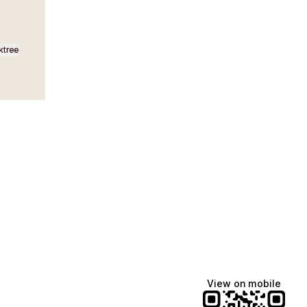
ktree
Lindsey Baker
breakingrust
Bits & Bites Blog
@itslindss
@breakingrust
@bitsbitesblog
View on mobile