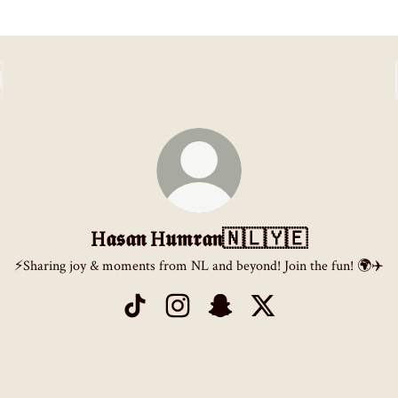
H𝖆𝖘𝖆𝖓 H𝖚𝖒𝖗𝖆𝖓🇳🇱🇾🇪
⚡️Sharing joy & moments from NL and beyond! Join the fun! 🌍✈️
H𝖆𝖘𝖆𝖓 H𝖚𝖒𝖗𝖆𝖓🇳🇱🇾🇪 TikTok
H𝖆𝖘𝖆𝖓 H𝖚𝖒𝖗𝖆𝖓🇳🇱🇾🇪 Instagram
H𝖆𝖘𝖆𝖓 H𝖚𝖒𝖗𝖆𝖓🇳🇱🇾🇪 Sna
H𝖆𝖘𝖆𝖓 H𝖚𝖒𝖗𝖆𝖓🇳🇱