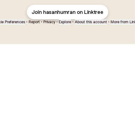
Join hasanhumran on Linktree
ie Preferences
•
Report
•
Privacy
•
Explore
•
About this account
•
More from Lin
next
bout
Ellen Pompeo
myfavoritemurder
katseyeworld
@ellenpompeo
@myfavoritemurder
@katseyeworld
ear and
See all