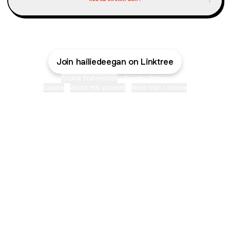
Join hailiedeegan on Linktree
Cookie Preferences
•
Report
•
Privacy
Explore
•
About this account
•
More from Linktree