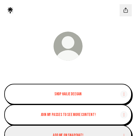
INDY NXT Driver
Shop Hailie Deegan
Join my Passes to see more content!
Add me on Snapchat!