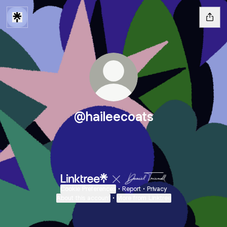
@haileecoats
Cookie Preferences
•
Report
•
Privacy
About this account
•
More from Linktree