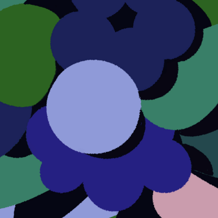
About this account