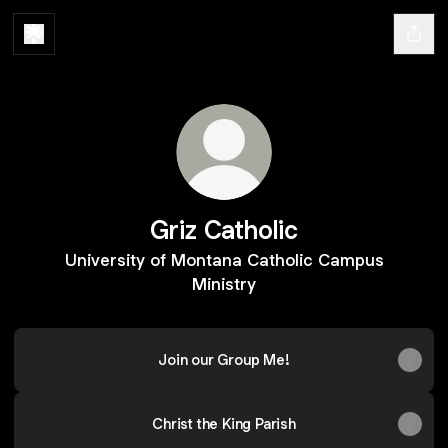
Griz Catholic
University of Montana Catholic Campus
Ministry
Join our Group Me!
Christ the King Parish