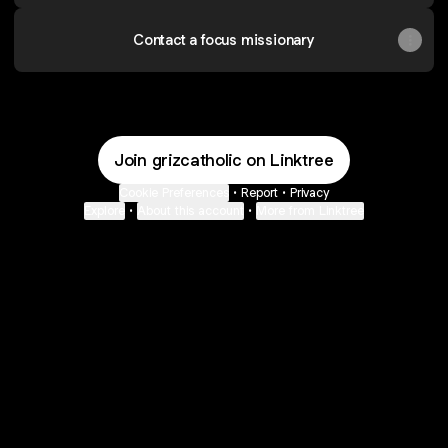
Contact a focus missionary
Join grizcatholic on Linktree
Cookie Preferences
•
Report
•
Privacy
Explore
•
About this account
•
More from Linktree