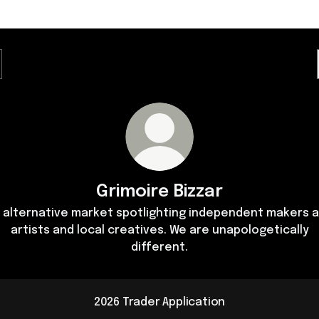
Grimoire Bizzar
 alternative market spotlighting independent makers 
artists and local creatives. We are unapologetically
different.
2026 Trader Application