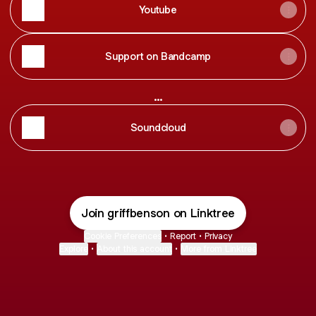
Youtube
Support on Bandcamp
...
Soundcloud
Join griffbenson on Linktree
Cookie Preferences
•
Report
•
Privacy
Explore
•
About this account
•
More from Linktree