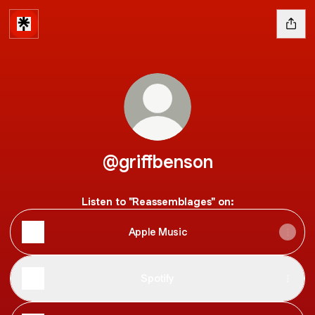
@griffbenson
Listen to "Reassemblages" on:
Apple Music
Spotify