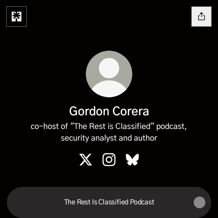
Gordon Corera
co-host of "The Rest is Classified" podcast,
security analyst and author
Gordon Corera X
Gordon Corera Instagram
Gordon Corera Bluesky
The Rest Is Classified Podcast