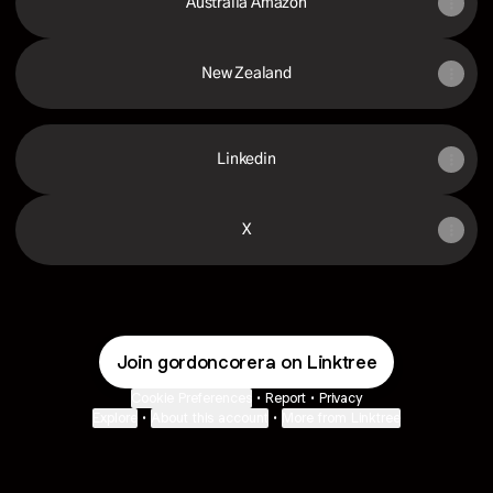
Australia Amazon
New Zealand
Linkedin
X
Join gordoncorera on Linktree
Cookie Preferences
•
Report
•
Privacy
Explore
•
About this account
•
More from Linktree