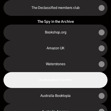
The Declassified members club
The Spy in the Archive
Bookshop.org
Amazon UK
Waterstones
Audiobook on Spotify
Australia Booktopia