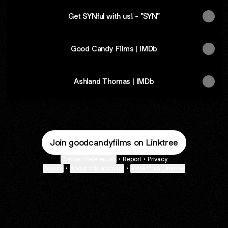
Get SYNful with us! - "SYN"
SYN
promo
Good Candy Films | IMDb
Ashland Thomas | IMDb
Join goodcandyfilms on Linktree
Cookie Preferences
•
Report
•
Privacy
Explore
•
About this account
•
More from Linktree