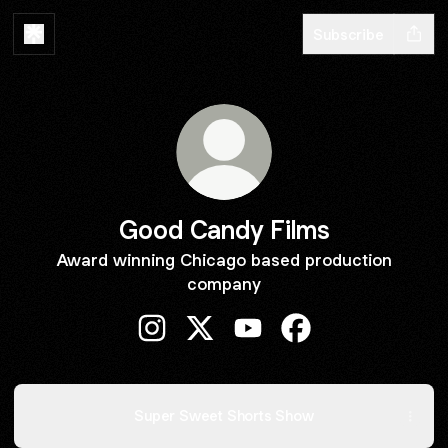
Subscribe
Good Candy Films
Award winning Chicago based production
company
Good Candy Films Instagram
Good Candy Films X
Good Candy Films YouTub
Good Candy Films 
Super Sweet Shorts Show