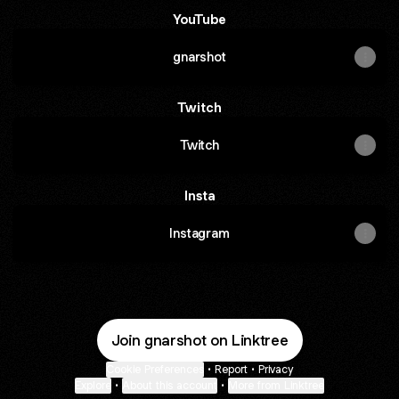
YouTube
gnarshot
Twitch
Twitch
Insta
Instagram
Join gnarshot on Linktree
Cookie Preferences
•
Report
•
Privacy
Explore
•
About this account
•
More from Linktree