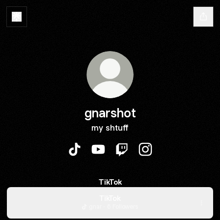
gnarshot
my shtuff
gnarshot TikTok
gnarshot YouTube
gnarshot Twitch
gnarshot Instagram
TikTok
TikTok
gnar · 6 Followers