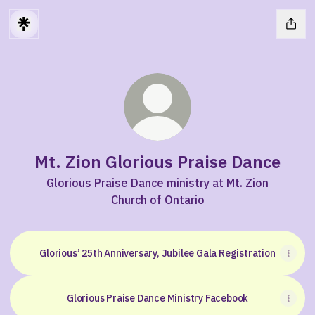
Mt. Zion Glorious Praise Dance
Glorious Praise Dance ministry at Mt. Zion
Church of Ontario
Glorious’ 25th Anniversary, Jubilee Gala Registration
Glorious Praise Dance Ministry Facebook