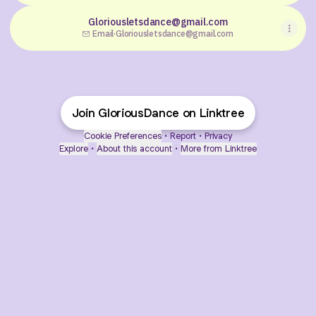
Gloriousletsdance@gmail.com
Email
·
Gloriousletsdance@gmail.com
Join GloriousDance on Linktree
Cookie Preferences
•
Report
•
Privacy
Explore
•
About this account
•
More from Linktree